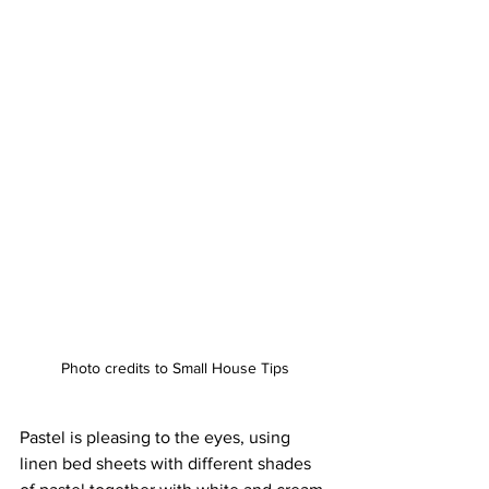
Photo credits to Small House Tips
Pastel is pleasing to the eyes, using 
linen bed sheets with different shades 