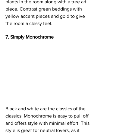
plants in the room along with a tree art 
piece. Contrast green beddings with 
yellow accent pieces and gold to give 
the room a classy feel.
7. Simply Monochrome
Black and white are the classics of the 
classics. Monochrome is easy to pull off 
and offers style with minimal effort. This 
style is great for neutral lovers, as it 