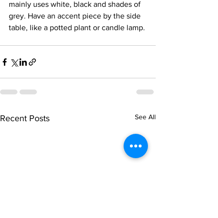
mainly uses white, black and shades of 
grey. Have an accent piece by the side 
table, like a potted plant or candle lamp.
See All
Recent Posts