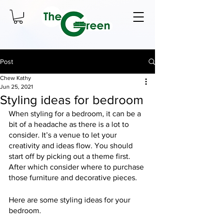
Post
Chew Kathy
Jun 25, 2021
Styling ideas for bedroom
When styling for a bedroom, it can be a 
bit of a headache as there is a lot to 
consider. It’s a venue to let your 
creativity and ideas flow. You should 
start off by picking out a theme first. 
After which consider where to purchase 
those furniture and decorative pieces.
Here are some styling ideas for your 
bedroom.