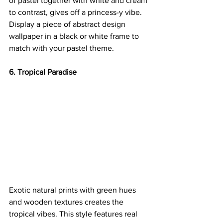
of pastel together with white and cream 
to contrast, gives off a princess-y vibe. 
Display a piece of abstract design 
wallpaper in a black or white frame to 
match with your pastel theme.
6. Tropical Paradise
Exotic natural prints with green hues 
and wooden textures creates the 
tropical vibes. This style features real 