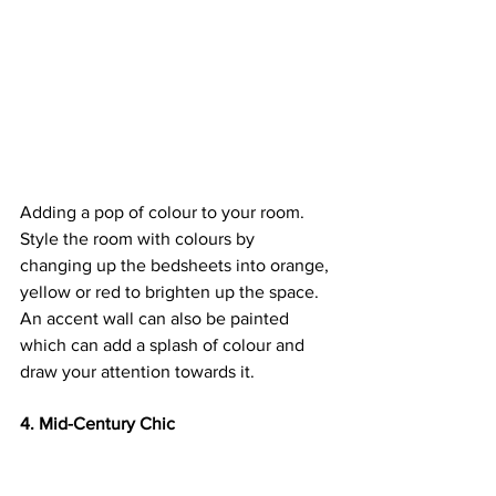
Adding a pop of colour to your room. 
Style the room with colours by 
changing up the bedsheets into orange, 
yellow or red to brighten up the space. 
An accent wall can also be painted 
which can add a splash of colour and 
draw your attention towards it.
4. Mid-Century Chic