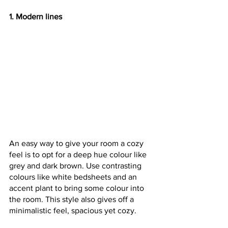
1. Modern lines
An easy way to give your room a cozy 
feel is to opt for a deep hue colour like 
grey and dark brown. Use contrasting 
colours like white bedsheets and an 
accent plant to bring some colour into 
the room. This style also gives off a 
minimalistic feel, spacious yet cozy.