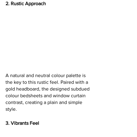
2. Rustic Approach
A natural and neutral colour palette is 
the key to this rustic feel. Paired with a 
gold headboard, the designed subdued 
colour bedsheets and window curtain 
contrast, creating a plain and simple 
style.
3. Vibrants Feel