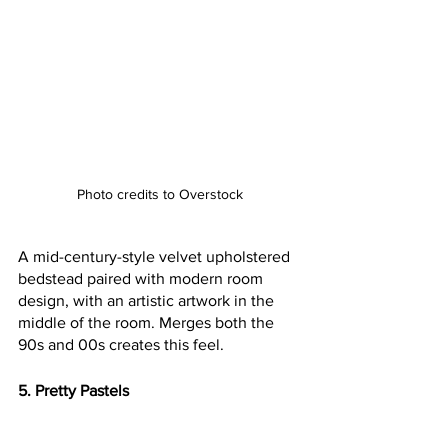
Photo credits to Overstock
A mid-century-style velvet upholstered 
bedstead paired with modern room 
design, with an artistic artwork in the 
middle of the room. Merges both the 
90s and 00s creates this feel.
5. Pretty Pastels