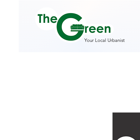
Your Local Urbanist