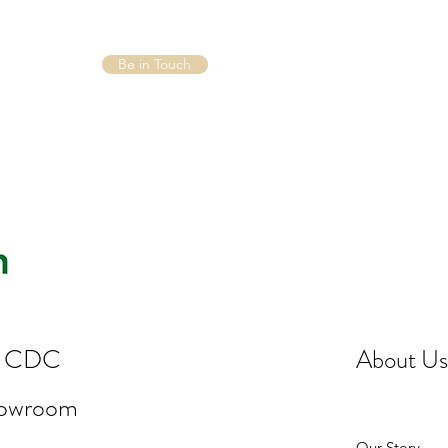
Be in Touch
st CDC
About Us
howroom
Our Story