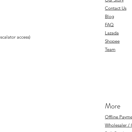
Contact Us
Blog
FAQ
Lazada
 escalator access)
Shopee
Team
More
Offline Payme
Wholesaler /