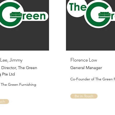
Lee, Jimmy
Florence Low
Director, The Green
General Manager
g Pte Ltd
Co-Founder of The Green F
 The Green Furnishing
Be in Touch
uch