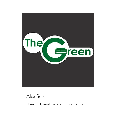
Alex See
Head Operations and Logistics