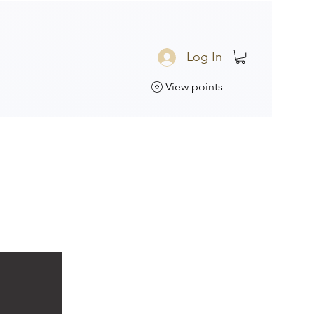
Log In
View points