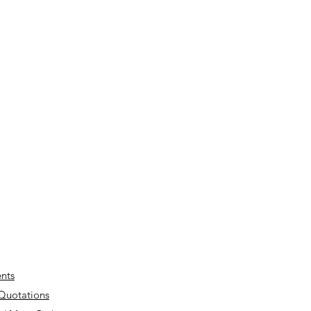
nts
 Quotations