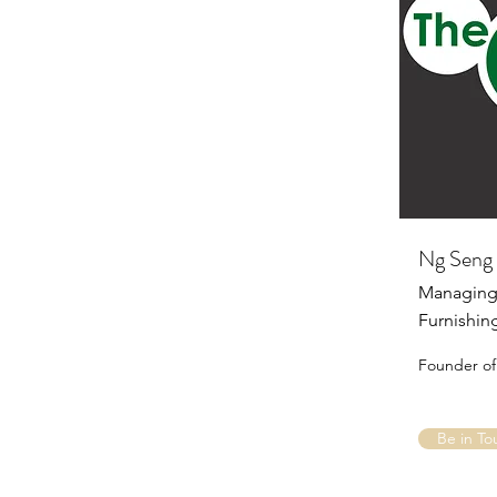
Ng Seng 
Managing 
Furnishin
Founder of
Be in To