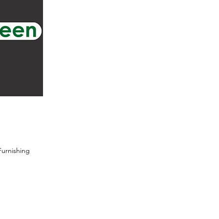
urnishing