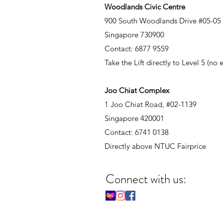
Woodlands Civic Centre
900 South Woodlands Drive #05-05
Singapore 730900
Contact: 6877 9559
Take the Lift directly to Level 5 (no
Joo Chiat Complex
1 Joo Chiat Road, #02-1139
Singapore 420001
Contact: 6741 0138
Directly above NTUC Fairprice
Connect with us: