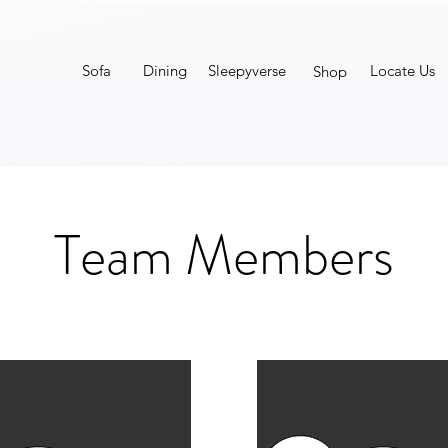
Sofa
Dining
Sleepyverse
Locate Us
Shop
Team Members