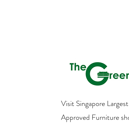
Visit Singapore Large
Approved Furniture s