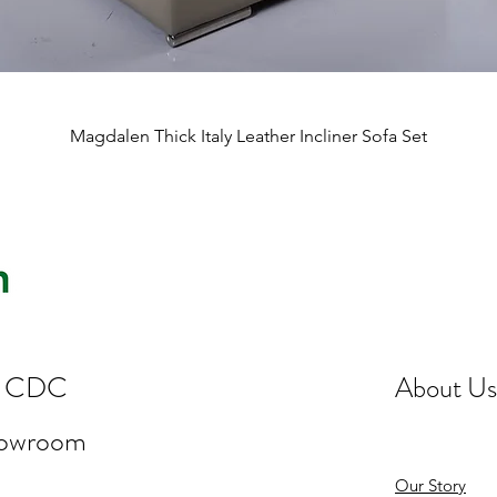
Quick View
Magdalen Thick Italy Leather Incliner Sofa Set
st CDC
About Us
howroom
Our Story