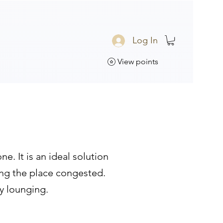
Log In
View points
. It is an ideal solution
ing the place congested.
sy lounging.