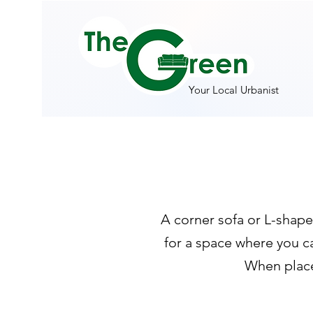
Your Local Urbanist
A corner sofa or L-shape
for a space where you c
When placed