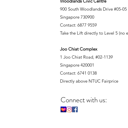
Woodlands Civic Centre
900 South Woodlands Drive #05-05
Singapore 730900
Contact: 6877 9559
Take the Lift directly to Level 5 (no
Joo Chiat Complex
1 Joo Chiat Road, #02-1139
Singapore 420001
Contact: 6741 0138
Directly above NTUC Fairprice
Connect with us: