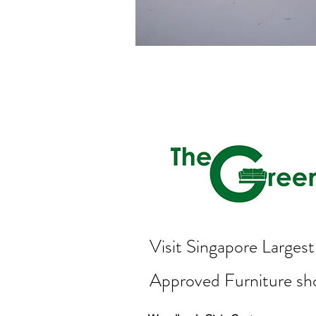
Visit Singapore Large
Approved Furniture s