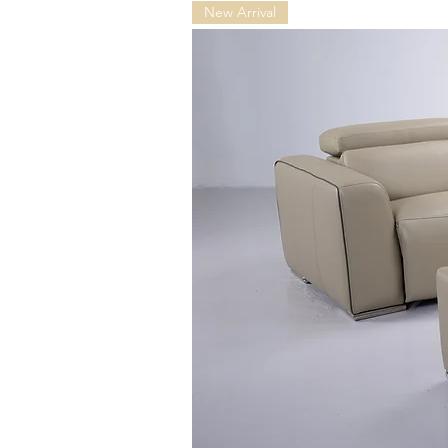
New Arrival