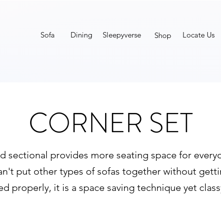
Sofa
Dining
Sleepyverse
Locate Us
Shop
CORNER SET
d sectional provides more seating space for everyone
an't put other types of sofas together without gett
 properly, it is a space saving technique yet clas