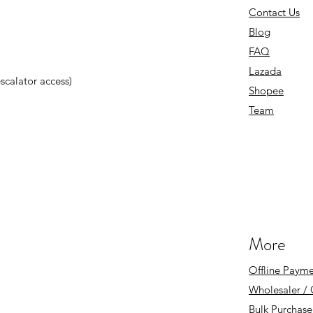
Contact Us
Blog
FAQ
Lazada
 escalator access)
Shopee
Team
More
Offline Payme
Wholesaler /
Bulk Purchase