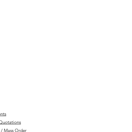
nts
 Quotations
 / Mass Order