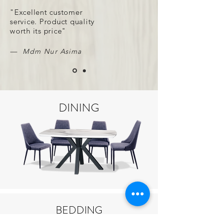
"Excellent customer
service. Product quality
worth its price"
— Mdm Nur Asima
DINING
BEDDING