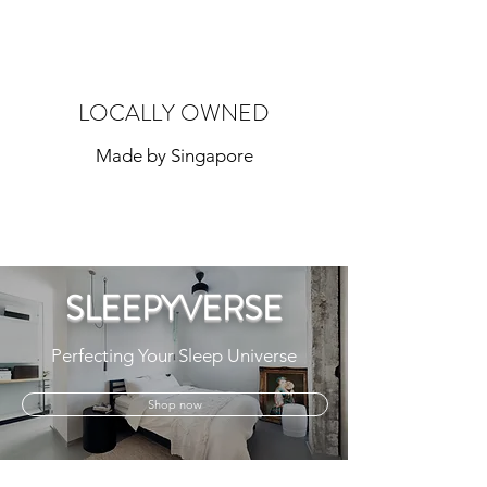
LOCALLY OWNED
Made by Singapore
SLEEPYVERSE
Perfecting Your Sleep Universe
Shop now