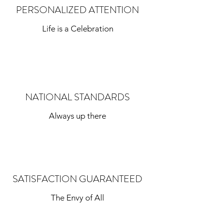
PERSONALIZED ATTENTION
Life is a Celebration
NATIONAL STANDARDS
Always up there
SATISFACTION GUARANTEED
The Envy of All