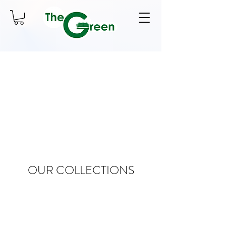
OUR COLLECTIONS