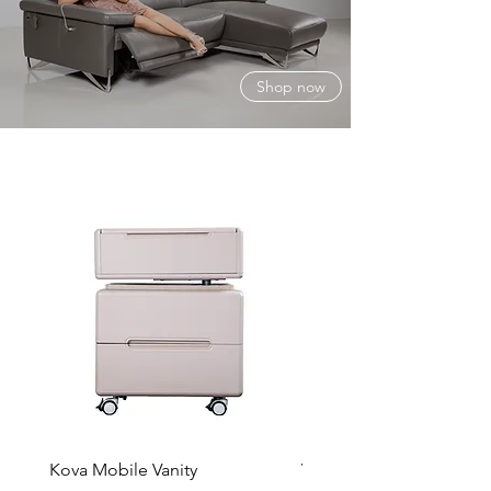
Shop now
Kova Mobile Vanity
Vela Chair