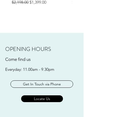
Regular Price
Sale Price
Price
$2,198.00
$1,399.00
$249.00
OPENING HOURS
Come find us
Everyday: 11.00am - 9.30pm
Get In Touch via Phone
Locate Us