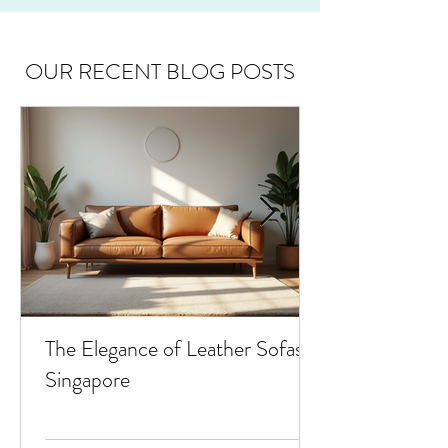
OUR RECENT BLOG POSTS
The Elegance of Leather Sofas in
Singapore