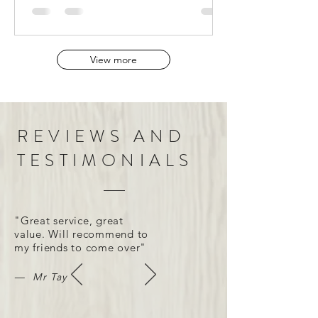
View more
REVIEWS AND
TESTIMONIALS
"Great service, great
value. Will recommend to
my friends to come over"
— Mr Tay