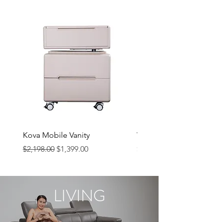
Kova Mobile Vanity
Vela Chair
Regular Price
Sale Price
Price
$2,198.00
$1,399.00
$249.00
LIVING