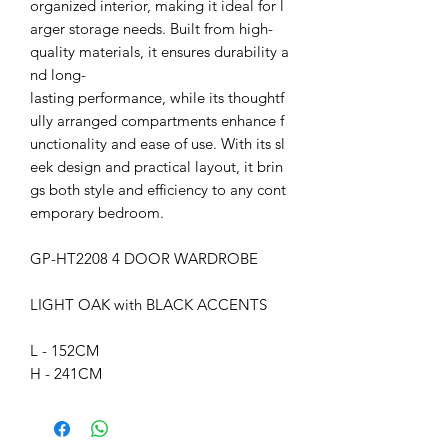
organized interior, making it ideal for l
arger storage needs. Built from high-
quality materials, it ensures durability a
nd long-
lasting performance, while its thoughtf
ully arranged compartments enhance f
unctionality and ease of use. With its sl
eek design and practical layout, it brin
gs both style and efficiency to any cont
emporary bedroom.
GP-HT2208 4 DOOR WARDROBE
LIGHT OAK with BLACK ACCENTS
L - 152CM
H - 241CM