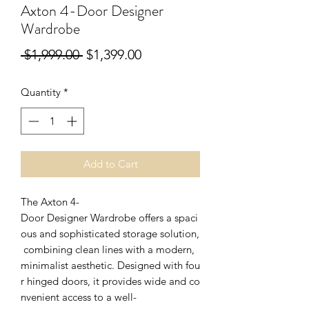
Axton 4-Door Designer
Wardrobe
Regular
Sale
 $1,999.00 
$1,399.00
Price
Price
Quantity
*
Add to Cart
The Axton 4-
Door Designer Wardrobe offers a spaci
ous and sophisticated storage solution,
combining clean lines with a modern,
minimalist aesthetic. Designed with fou
r hinged doors, it provides wide and co
nvenient access to a well-