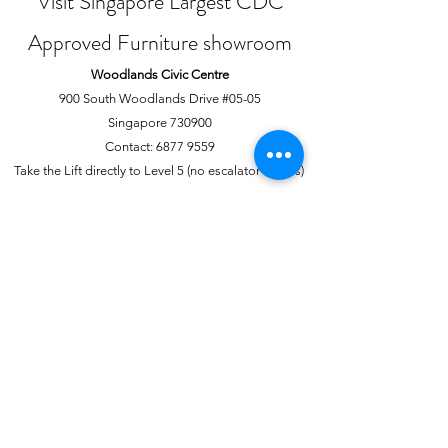
Visit Singapore Largest CDC
Approved Furniture showroom
Woodlands Civic Centre
900 South Woodlands Drive #05-05
Singapore 730900
Contact:
6877 9559
Take the Lift directly to Level 5 (no escalator access)
Joo Chiat Complex
1 Joo Chiat Road, #02-1139
Singapore 420001
Contact:
6741 0138
Directly above NTUC Fairprice
About Us
More
Our Story
Offline Payments