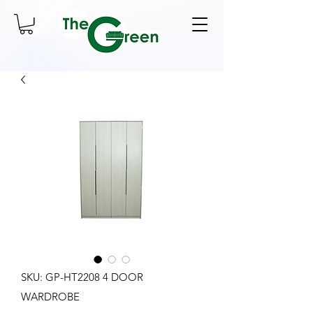
SKU: GP-HT2208 4 DOOR
WARDROBE