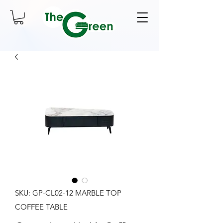
SKU: GP-CL02-12 MARBLE TOP
COFFEE TABLE