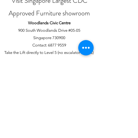
Visit Singapore Largest CDC
Approved Furniture showroom
Woodlands Civic Centre
900 South Woodlands Drive #05-05
Singapore 730900
Contact:
6877 9559
Take the Lift directly to Level 5 (no escalator access)
Joo Chiat Complex
1 Joo Chiat Road, #02-1139
Singapore 420001
Contact:
6741 0138
Directly above NTUC Fairprice
About Us
More
Our Story
Offline Payments