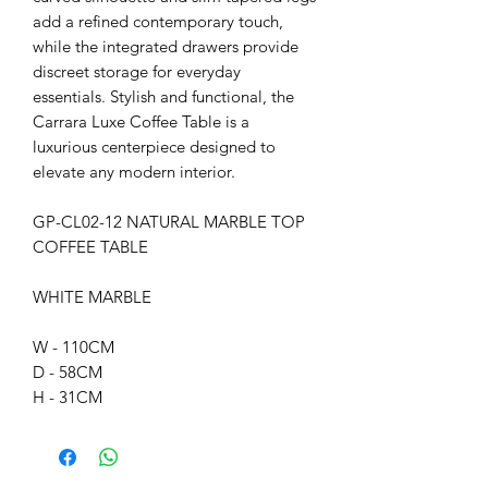
add a refined contemporary touch,
while the integrated drawers provide
discreet storage for everyday
essentials. Stylish and functional, the
Carrara Luxe Coffee Table is a
luxurious centerpiece designed to
elevate any modern interior.
GP-CL02-12 NATURAL MARBLE TOP
COFFEE TABLE
WHITE MARBLE
W - 110CM
D - 58CM
H - 31CM