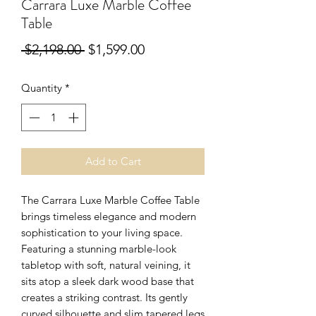
Carrara Luxe Marble Coffee
Table
Regular
Sale
 $2,198.00 
$1,599.00
Price
Price
Quantity
*
Add to Cart
The Carrara Luxe Marble Coffee Table
brings timeless elegance and modern
sophistication to your living space.
Featuring a stunning marble-look
tabletop with soft, natural veining, it
sits atop a sleek dark wood base that
creates a striking contrast. Its gently
curved silhouette and slim tapered legs