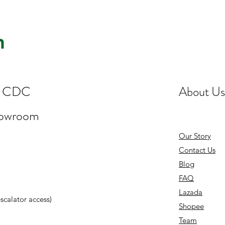
st CDC
About Us
howroom
Our Story
Contact Us
Blog
FAQ
Lazada
 escalator access)
Shopee
Team