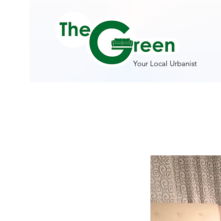
Your Local Urbanist