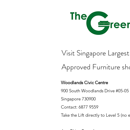
Visit Singapore Large
Approved Furniture s
Woodlands Civic Centre
900 South Woodlands Drive #05-05
Singapore 730900
Contact: 6877 9559
Take the Lift directly to Level 5 (no