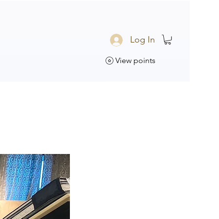
Log In
View points