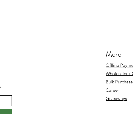
More
Offline Payme
Wholesaler /
Bulk Purchase
s
Career
Giveaways