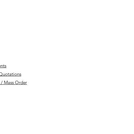
nts
 Quotations
 / Mass Order