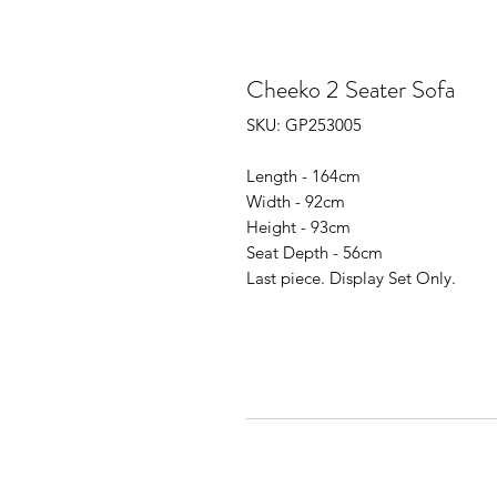
Cheeko 2 Seater Sofa
SKU: GP253005
Length - 164cm
Width - 92cm
Height - 93cm
Seat Depth - 56cm
Last piece. Display Set Only.