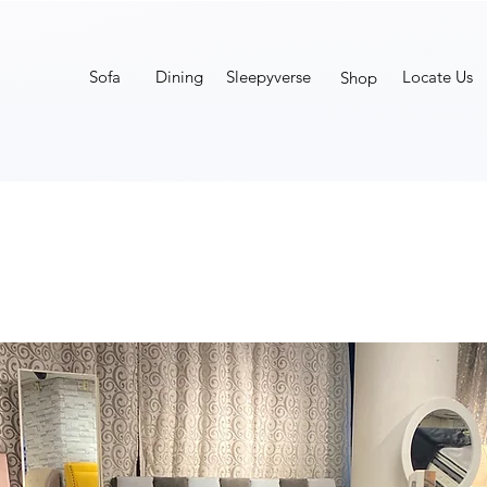
Sofa
Dining
Sleepyverse
Locate Us
Shop