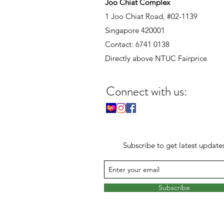
Joo Chiat Complex
1 Joo Chiat Road, #02-1139
Singapore 420001
Contact: 6741 0138
Directly above NTUC Fairprice
Connect with us:
Subscribe to get latest update
Subscribe