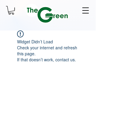
Widget Didn’t Load
Check your internet and refresh
this page.
If that doesn’t work, contact us.