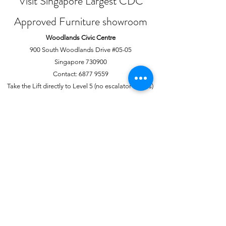
Visit Singapore Largest CDC
Approved Furniture showroom
Woodlands Civic Centre
900 South Woodlands Drive #05-05
Singapore 730900
Contact:
6877 9559
Take the Lift directly to Level 5 (no escalator access)
Joo Chiat Complex
1 Joo Chiat Road, #02-1139
Singapore 420001
Contact:
6741 0138
Directly above NTUC Fairprice
About Us
More
Our Story
Offline Payments