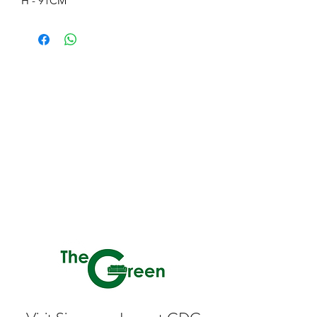
H - 91CM