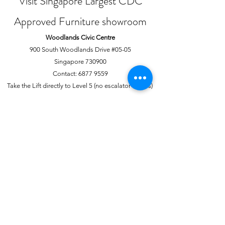
Visit Singapore Largest CDC
Approved Furniture showroom
Woodlands Civic Centre
900 South Woodlands Drive #05-05
Singapore 730900
Contact:
6877 9559
Take the Lift directly to Level 5 (no escalator access)
Joo Chiat Complex
1 Joo Chiat Road, #02-1139
Singapore 420001
Contact:
6741 0138
Directly above NTUC Fairprice
About Us
More
Our Story
Offline Payments