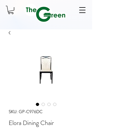
SKU: GP-C976DC
Elora Dining Chair