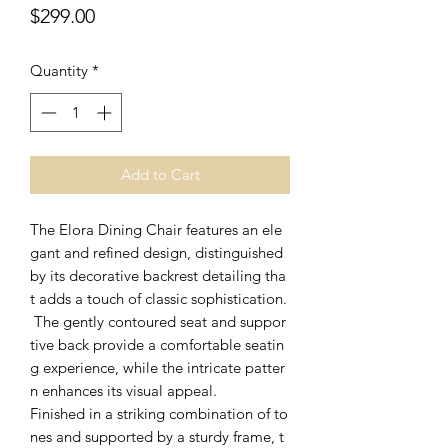
Price
$299.00
Quantity
*
Add to Cart
The Elora Dining Chair features an ele
gant and refined design, distinguished
by its decorative backrest detailing tha
t adds a touch of classic sophistication.
The gently contoured seat and suppor
tive back provide a comfortable seatin
g experience, while the intricate patter
n enhances its visual appeal.
Finished in a striking combination of to
nes and supported by a sturdy frame, t