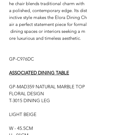
he chair blends traditional charm with
a polished, contemporary edge. Its dist
inctive style makes the Elora Dining Ch
air a perfect statement piece for formal
dining spaces or interiors seeking a m
ore luxurious and timeless aesthetic.
GP-C976DC
ASSOCIATED DINING TABLE
GP-MAD359 NATURAL MARBLE TOP
FLORAL DESIGN
T-3015 DINING LEG
LIGHT BEIGE
W - 45.5CM