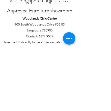
Visit Singapore Largest CDC
Approved Furniture showroom
Woodlands Civic Centre
900 South Woodlands Drive #05-05
Singapore 730900
Contact:
6877 9559
Take the Lift directly to Level 5 (no escalator access)
Joo Chiat Complex
1 Joo Chiat Road, #02-1139
Singapore 420001
Contact:
6741 0138
Directly above NTUC Fairprice
About Us
More
Our Story
Offline Payments