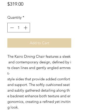
Price
$319.00
Quantity
*
Add to Cart
The Kairo Dining Chair features a sleek
and contemporary design, defined by i
ts clean lines and gently angled armres
t-
style sides that provide added comfort
and support. The softly cushioned seat
and subtly gathered detailing along th
e backrest enhance both texture and er
gonomics, creating a refined yet invitin
g look.