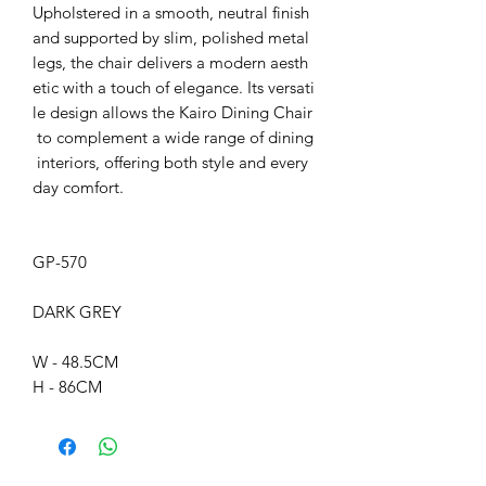
Upholstered in a smooth, neutral finish
and supported by slim, polished metal
legs, the chair delivers a modern aesth
etic with a touch of elegance. Its versati
le design allows the Kairo Dining Chair
to complement a wide range of dining
interiors, offering both style and every
day comfort.
GP-570
DARK GREY
W - 48.5CM
H - 86CM