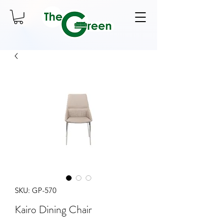
SKU: GP-570
Kairo Dining Chair