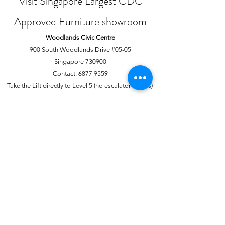
Visit Singapore Largest CDC
Approved Furniture showroom
Woodlands Civic Centre
900 South Woodlands Drive #05-05
Singapore 730900
Contact:
6877 9559
Take the Lift directly to Level 5 (no escalator access)
Joo Chiat Complex
1 Joo Chiat Road, #02-1139
Singapore 420001
Contact:
6741 0138
Directly above NTUC Fairprice
About Us
More
Our Story
Offline Payments