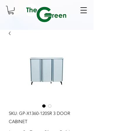
SKU: GP-X1360-120SR 3 DOOR
CABINET