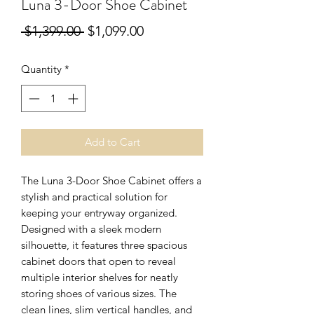
Luna 3-Door Shoe Cabinet
Regular
Sale
 $1,399.00 
$1,099.00
Price
Price
Quantity
*
Add to Cart
The Luna 3-Door Shoe Cabinet offers a
stylish and practical solution for
keeping your entryway organized.
Designed with a sleek modern
silhouette, it features three spacious
cabinet doors that open to reveal
multiple interior shelves for neatly
storing shoes of various sizes. The
clean lines, slim vertical handles, and