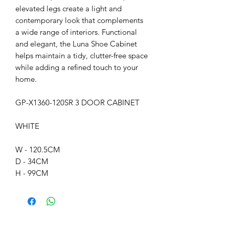
elevated legs create a light and
contemporary look that complements
a wide range of interiors. Functional
and elegant, the Luna Shoe Cabinet
helps maintain a tidy, clutter-free space
while adding a refined touch to your
home.
GP-X1360-120SR 3 DOOR CABINET
WHITE
W - 120.5CM
D - 34CM
H - 99CM