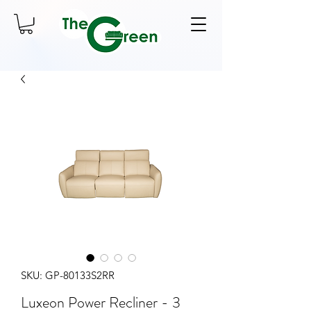
SKU: GP-80133S2RR
Luxeon Power Recliner - 3