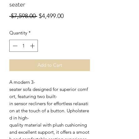
seater
Regular
Sale
 $7,598.00 
$4,499.00
Price
Price
Quantity
*
Add to Cart
A modern 3-
seater sofa designed for superior comf
ort, featuring two built-
in sensor recliners for effortless relaxati
on at the touch of a button. Upholstere
d in high-
quality material with plush cushioning
and excellent support, it offers a smoot