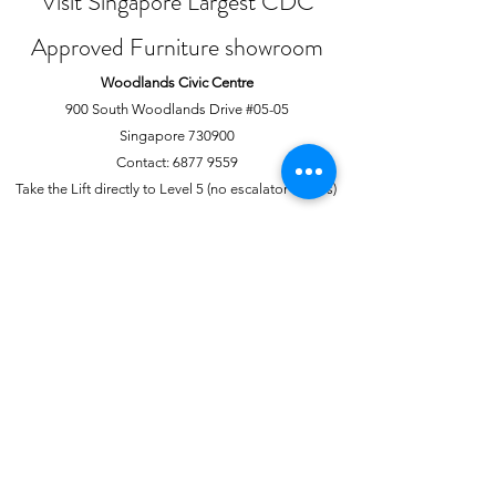
Visit Singapore Largest CDC
Approved Furniture showroom
Woodlands Civic Centre
900 South Woodlands Drive #05-05
Singapore 730900
Contact:
6877 9559
Take the Lift directly to Level 5 (no escalator access)
Joo Chiat Complex
1 Joo Chiat Road, #02-1139
Singapore 420001
Contact:
6741 0138
Directly above NTUC Fairprice
About Us
More
Our Story
Offline Payments