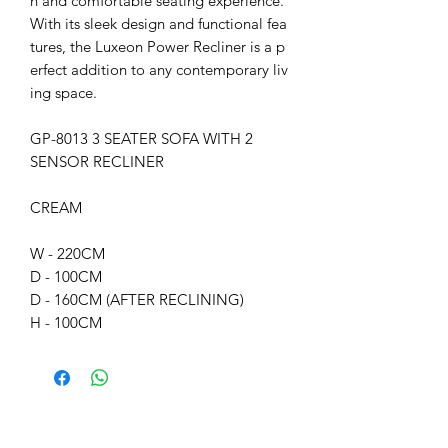
h and comfortable seating experience.
With its sleek design and functional fea
tures, the Luxeon Power Recliner is a p
erfect addition to any contemporary liv
ing space.
GP-8013 3 SEATER SOFA WITH 2
SENSOR RECLINER
CREAM
W - 220CM
D - 100CM
D - 160CM (AFTER RECLINING)
H - 100CM