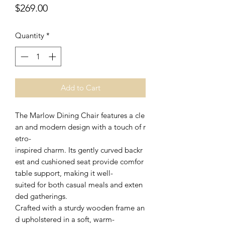
Price
$269.00
Quantity
*
Add to Cart
The Marlow Dining Chair features a cle
an and modern design with a touch of r
etro-
inspired charm. Its gently curved backr
est and cushioned seat provide comfor
table support, making it well-
suited for both casual meals and exten
ded gatherings.
Crafted with a sturdy wooden frame an
d upholstered in a soft, warm-