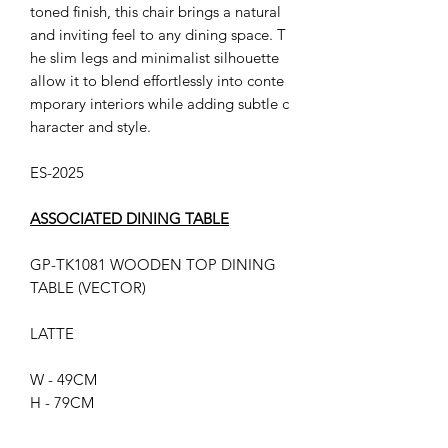
toned finish, this chair brings a natural
and inviting feel to any dining space. T
he slim legs and minimalist silhouette
allow it to blend effortlessly into conte
mporary interiors while adding subtle c
haracter and style.
ES-2025
ASSOCIATED DINING TABLE
GP-TK1081 WOODEN TOP DINING
TABLE (VECTOR)
LATTE
W - 49CM
H - 79CM