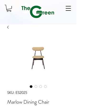
SKU: ES2025
Marlow Dining Chair