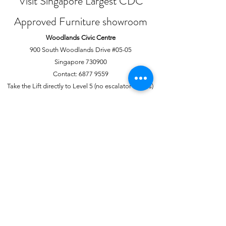
Visit Singapore Largest CDC
Approved Furniture showroom
Woodlands Civic Centre
900 South Woodlands Drive #05-05
Singapore 730900
Contact:
6877 9559
Take the Lift directly to Level 5 (no escalator access)
Joo Chiat Complex
1 Joo Chiat Road, #02-1139
Singapore 420001
Contact:
6741 0138
Directly above NTUC Fairprice
About Us
More
Our Story
Offline Payments