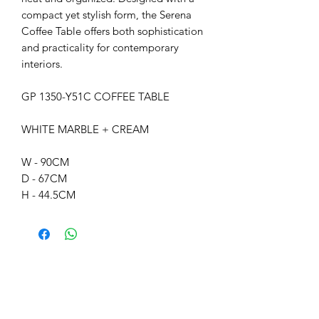
compact yet stylish form, the Serena
Coffee Table offers both sophistication
and practicality for contemporary
interiors.
GP 1350-Y51C COFFEE TABLE
WHITE MARBLE + CREAM
W - 90CM
D - 67CM
H - 44.5CM