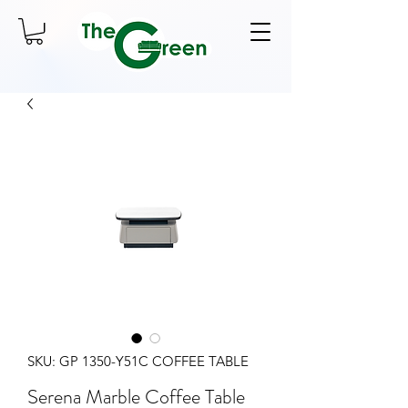
SKU: GP 1350-Y51C COFFEE TABLE
Serena Marble Coffee Table