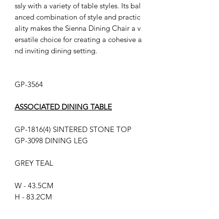
ssly with a variety of table styles. Its bal
anced combination of style and practic
ality makes the Sienna Dining Chair a v
ersatile choice for creating a cohesive a
nd inviting dining setting.
GP-3564
ASSOCIATED DINING TABLE
GP-1816(4) SINTERED STONE TOP
GP-3098 DINING LEG
GREY TEAL
W - 43.5CM
H - 83.2CM