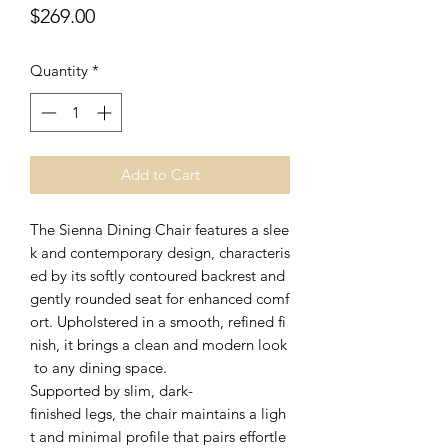
Price
$269.00
Quantity
*
Add to Cart
The Sienna Dining Chair features a slee
k and contemporary design, characteris
ed by its softly contoured backrest and
gently rounded seat for enhanced comf
ort. Upholstered in a smooth, refined fi
nish, it brings a clean and modern look
to any dining space.
Supported by slim, dark-
finished legs, the chair maintains a ligh
t and minimal profile that pairs effortle