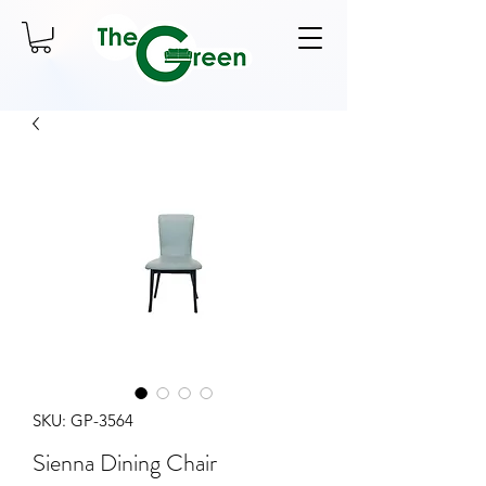
SKU: GP-3564
Sienna Dining Chair