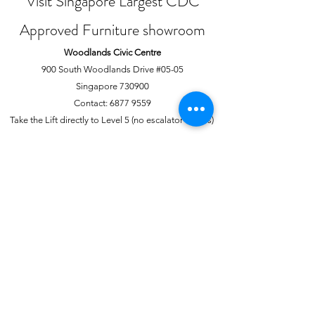
Visit Singapore Largest CDC
Approved Furniture showroom
Woodlands Civic Centre
900 South Woodlands Drive #05-05
Singapore 730900
Contact:
6877 9559
Take the Lift directly to Level 5 (no escalator access)
Joo Chiat Complex
1 Joo Chiat Road, #02-1139
Singapore 420001
Contact:
6741 0138
Directly above NTUC Fairprice
About Us
More
Our Story
Offline Payments