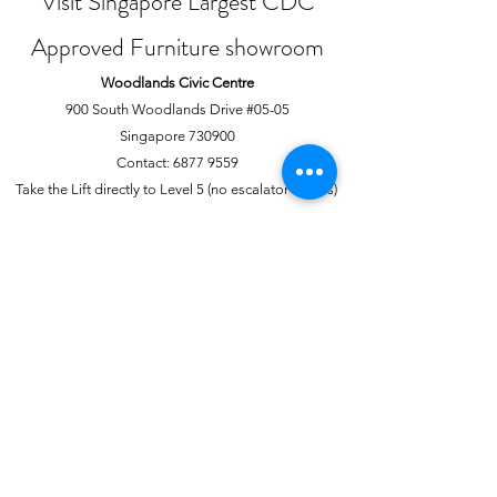
Visit Singapore Largest CDC
Approved Furniture showroom
Woodlands Civic Centre
900 South Woodlands Drive #05-05
Singapore 730900
Contact:
6877 9559
Take the Lift directly to Level 5 (no escalator access)
Joo Chiat Complex
1 Joo Chiat Road, #02-1139
Singapore 420001
Contact:
6741 0138
Directly above NTUC Fairprice
About Us
More
Our Story
Offline Payments