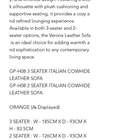
k silhouette with plush cushioning and
supportive seating, it provides a cozy a
nd refined lounging experience.
Available in both 3-seater and 2-
seater options, the Verona Leather Sofa
is an ideal choice for adding warmth a
nd sophistication to any contemporary
living space.
GP-H08 3 SEATER ITALIAN COWHIDE
LEATHER SOFA
GP-H08 2 SEATER ITALIAN COWHIDE
LEATHER SOFA
ORANGE (As Displayed)
3 SEATER : W - 185CM X D - 93CM X
H - 83.5CM
2 SEATER : W - 126CM X D - 93CM X