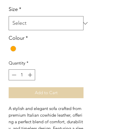
Price
Price
Size
*
Colour
*
Quantity
*
Add to Cart
A stylish and elegant sofa crafted from
premium Italian cowhide leather, offeri
ng a perfect blend of comfort, durabilit
y, and timeless design. Featuring a slee