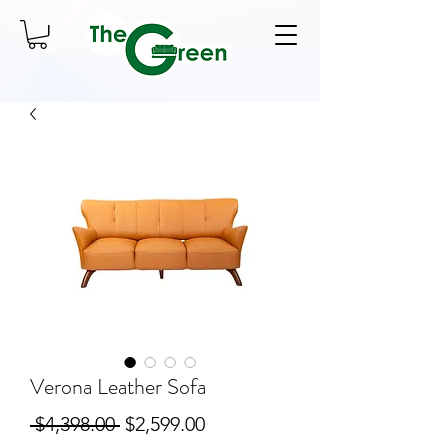
Verona Leather Sofa
Regular
Sale
 $4,398.00 
$2,599.00