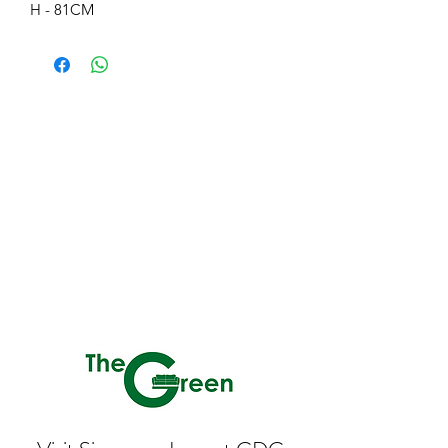
H - 81CM