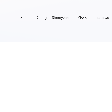
Sofa
Dining
Sleepyverse
Locate Us
Shop