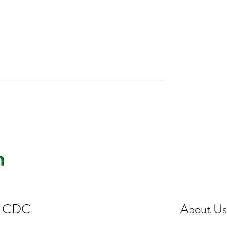
st CDC
About Us