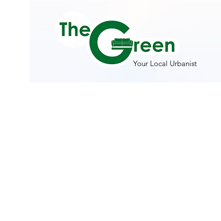
Your Local Urbanist