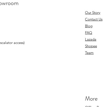
howroom
Our Story
Contact Us
Blog
FAQ
Lazada
 escalator access)
Shopee
Team
More