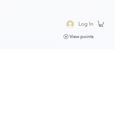
Log In
View points