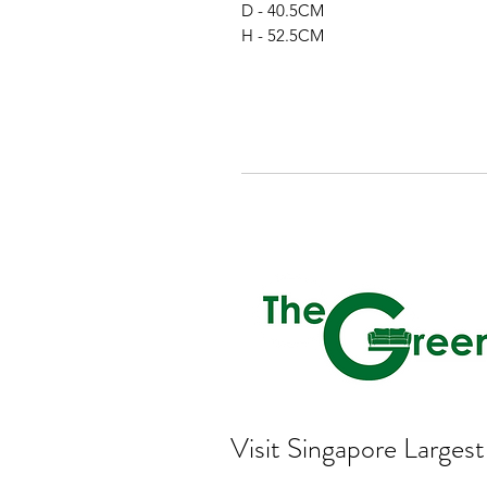
D - 40.5CM
H - 52.5CM
Visit Singapore Large