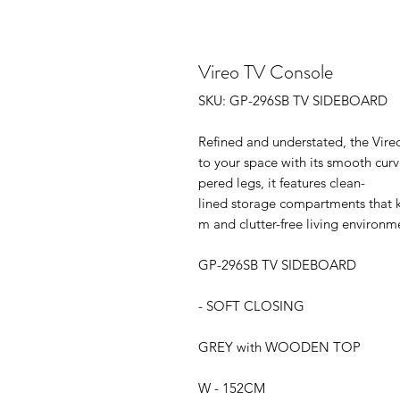
Vireo TV Console
SKU: GP-296SB TV SIDEBOARD
Refined and understated, the Vir
to your space with its smooth cur
pered legs, it features clean-
lined storage compartments that k
m and clutter-free living environm
GP-296SB TV SIDEBOARD
- SOFT CLOSING
GREY with WOODEN TOP
W - 152CM