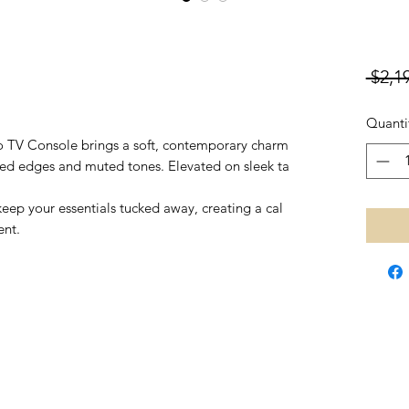
 $2,1
Quanti
eo TV Console brings a soft, contemporary charm
ved edges and muted tones. Elevated on sleek ta
eep your essentials tucked away, creating a cal
ent.