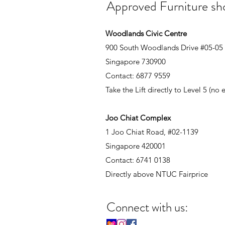
Approved Furniture s
Woodlands Civic Centre
900 South Woodlands Drive #05-05
Singapore 730900
Contact: 6877 9559
Take the Lift directly to Level 5 (no
Joo Chiat Complex
1 Joo Chiat Road, #02-1139
Singapore 420001
Contact: 6741 0138
Directly above NTUC Fairprice
Connect with us: