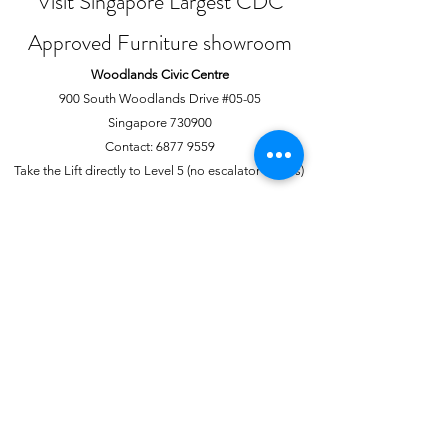
Visit Singapore Largest CDC
Approved Furniture showroom
Woodlands Civic Centre
900 South Woodlands Drive #05-05
Singapore 730900
Contact:
6877 9559
Take the Lift directly to Level 5 (no escalator access)
Joo Chiat Complex
1 Joo Chiat Road, #02-1139
Singapore 420001
Contact:
6741 0138
Directly above NTUC Fairprice
About Us
More
Our Story
Offline Payments