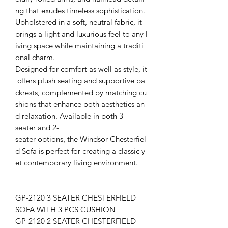
ng that exudes timeless sophistication.
Upholstered in a soft, neutral fabric, it
brings a light and luxurious feel to any l
iving space while maintaining a traditi
onal charm.
Designed for comfort as well as style, it
offers plush seating and supportive ba
ckrests, complemented by matching cu
shions that enhance both aesthetics an
d relaxation. Available in both 3-
seater and 2-
seater options, the Windsor Chesterfiel
d Sofa is perfect for creating a classic y
et contemporary living environment.
GP-2120 3 SEATER CHESTERFIELD
SOFA WITH 3 PCS CUSHION
GP-2120 2 SEATER CHESTERFIELD