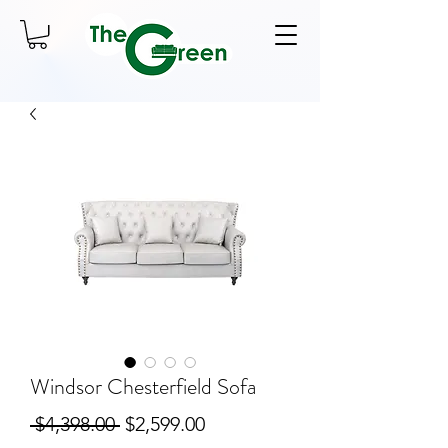
Windsor Chesterfield Sofa
Regular
Sale
 $4,398.00 
$2,599.00