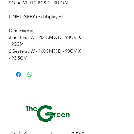
SOFA WITH 2 PCS CUSHION
LIGHT GREY (As Displayed)
Dimensions:
3 Seaters : W - 206CM X D - 90CM X H
- 93CM
2 Seaters : W - 160CM X D - 90CM X H
- 93.5CM