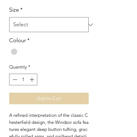
Price
Price
Size
*
Colour
*
Quantity
*
Add to Cart
A refined interpretation of the classic C
hesterfield design, the Windsor sofa fea
tures elegant deep button tufting, grac
efully rolled arms, and nailhead detaili