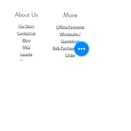
About Us
More
Our Story
Offline Payments
Contact Us
Wholesaler /
Blog
Quotations
FAQ
Bulk Purchase / Mass
Lazada
Order
Shopee
Career
Team
Giveaways
Subscribe to get latest updates
Subscribe