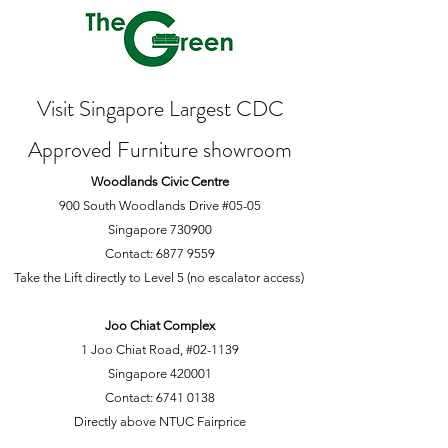
Visit Singapore Largest CDC
Approved Furniture showroom
Woodlands Civic Centre
900 South Woodlands Drive #05-05
Singapore 730900
Contact:
6877 9559
Take the Lift directly to Level 5 (no escalator access)
Joo Chiat Complex
1 Joo Chiat Road, #02-1139
Singapore 420001
Contact:
6741 0138
Directly above NTUC Fairprice