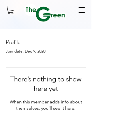
Profile
Join date: Dec 9, 2020
There’s nothing to show
here yet
When this member adds info about
themselves, you’ll see it here.