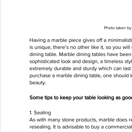
Photo taken by
Having a marble piece gives off a minimalist
is unique, there's no other like it, so you wil
dining table. Marble dining tables have been 
sophisticated look and design, a timeless sty
extremely durable and sturdy which can last 
purchase a marble dining table, one should kn
beauty.
Some tips to keep your table looking as go
1. Sealing
As with many stone products, marble does re
resealing. It is advisable to buy a commercia