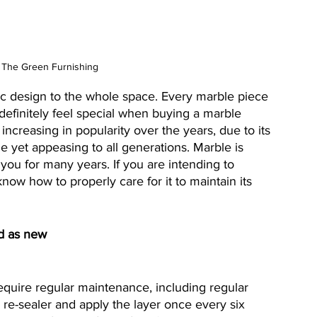
 The Green Furnishing
ic design to the whole space. Every marble piece 
l definitely feel special when buying a marble 
increasing in popularity over the years, due to its 
le yet appeasing to all generations. Marble is 
you for many years. If you are intending to 
ow how to properly care for it to maintain its 
od as new
quire regular maintenance, including regular 
l re-sealer and apply the layer once every six 