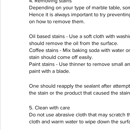
4. Removing stains
Depending on your type of marble table, so
Hence it is always important to try preventing
on how to remove them.
Oil based stains - Use a soft cloth with wash
should remove the oil from the surface.
Coffee stains - Mix baking soda with water on
stain should come off easily.
Paint stains - Use thinner to remove small amo
paint with a blade.
One should reapply the sealant after attempt
the stain or the product that caused the sta
5. Clean with care
Do not use abrasive cloth that may scratch th
cloth and warm water to wipe down the surfac