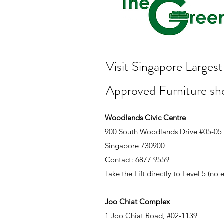
Visit Singapore Large
Approved Furniture s
Woodlands Civic Centre
900 South Woodlands Drive #05-05
Singapore 730900
Contact: 6877 9559
Take the Lift directly to Level 5 (no
Joo Chiat Complex
1 Joo Chiat Road, #02-1139