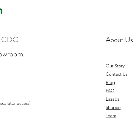
st CDC
About Us
howroom
Our Story
Contact Us
Blog
FAQ
Lazada
 escalator access)
Shopee
Team