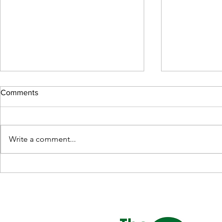
Comments
Write a comment...
The Elegance of Leather Sofas
Benefits of a
in Singapore
Mattress