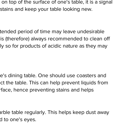
 top of the surface of one's table, it is a signal 
t stains and keep your table looking new.
xtended period of time may leave undesirable 
t is (therefore) always recommended to clean off 
lly so for products of acidic nature as they may 
e's dining table. One should use coasters and 
ct the table. This can help prevent liquids from 
surface, hence preventing stains and helps 
ble table regularly. This helps keep dust away 
d to one's eyes.