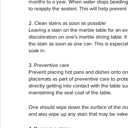
months to a year. When water stops beading on
to reapply the sealant. This will help preven
2. Clean stains as soon as possible
Leaving a stain on the marble table for an e
discoloration on one's marble dining table. I
the stain as soon as one can. This is especia
soak in.
3. Preventive care
Prevent placing hot pans and dishes onto on
placemats as part of preventive care to prote
directly getting into contact with the table 
maintaining the seal coat of the table.
One should wipe down the surface of the mar
and also wipe up any stain that may be nake