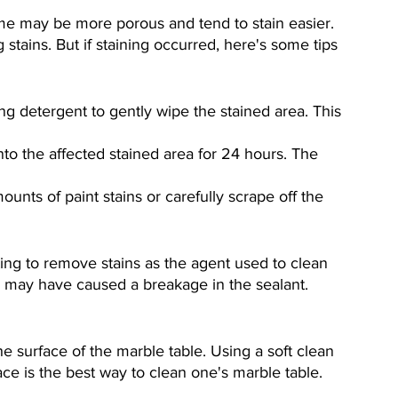
me may be more porous and tend to stain easier. 
 stains. But if staining occurred, here's some tips 
ing detergent to gently wipe the stained area. This 
to the affected stained area for 24 hours. The 
unts of paint stains or carefully scrape off the 
ing to remove stains as the agent used to clean 
in may have caused a breakage in the sealant.
e surface of the marble table. Using a soft clean 
e is the best way to clean one's marble table.