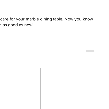
 care for your marble dining table. Now you know 
g as good as new!