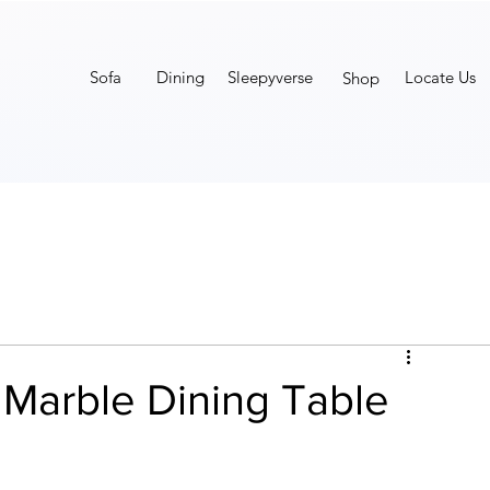
Sofa
Dining
Sleepyverse
Locate Us
Shop
 Marble Dining Table