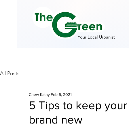
Your Local Urbanist
All Posts
Chew Kathy
Feb 5, 2021
5 Tips to keep your
brand new