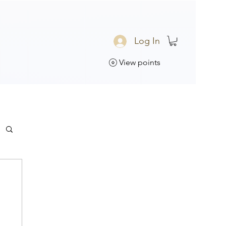
Log In
View points