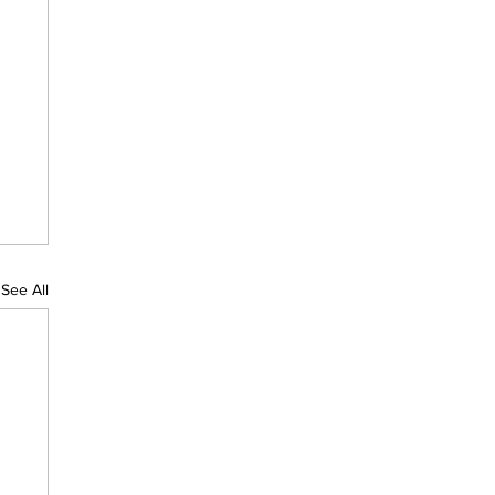
See All