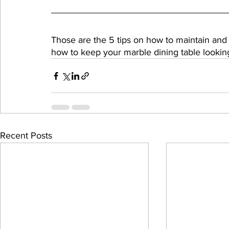
Those are the 5 tips on how to maintain and
how to keep your marble dining table lookin
Recent Posts