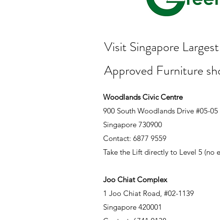
Visit Singapore Large
Approved Furniture s
Woodlands Civic Centre
900 South Woodlands Drive #05-05
Singapore 730900
Contact: 6877 9559
Take the Lift directly to Level 5 (no
Joo Chiat Complex
1 Joo Chiat Road, #02-1139
Singapore 420001