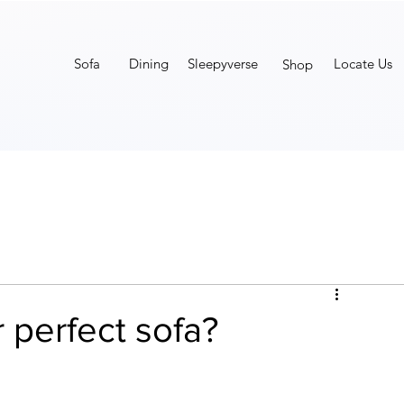
Sofa
Dining
Sleepyverse
Locate Us
Shop
 perfect sofa?