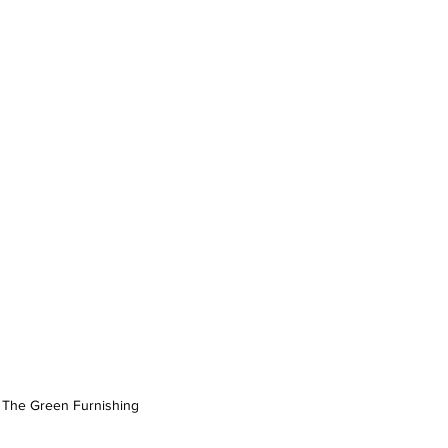
 The Green Furnishing