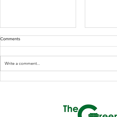
Comments
Write a comment...
The Elegance of Leather Sofas
Benefits of a
in Singapore
Mattress