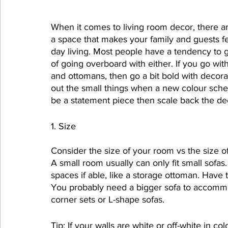
When it comes to living room decor, there are 
a space that makes your family and guests fee
day living. Most people have a tendency to go
of going overboard with either. If you go with
and ottomans, then go a bit bold with decora
out the small things when a new colour schem
be a statement piece then scale back the deco
1. Size
Consider the size of your room vs the size o
A small room usually can only fit small sofas
spaces if able, like a storage ottoman. Hav
You probably need a bigger sofa to accommod
corner sets or L-shape sofas.
Tip: If your walls are white or off-white in col