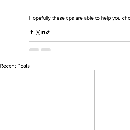
Hopefully these tips are able to help you ch
Recent Posts