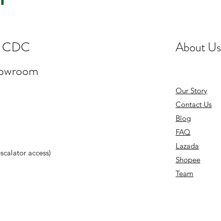
st CDC
About Us
howroom
Our Story
Contact Us
Blog
FAQ
Lazada
 escalator access)
Shopee
Team