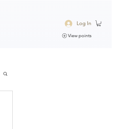
Log In
View points