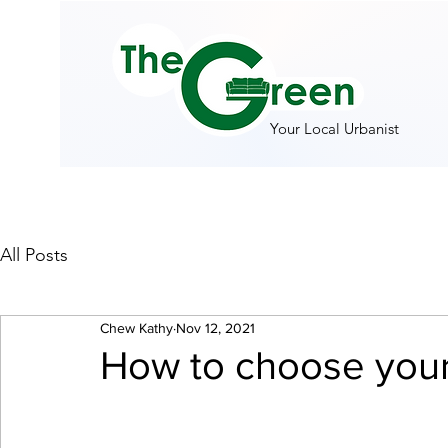
Your Local Urbanist
All Posts
Chew Kathy
Nov 12, 2021
How to choose your