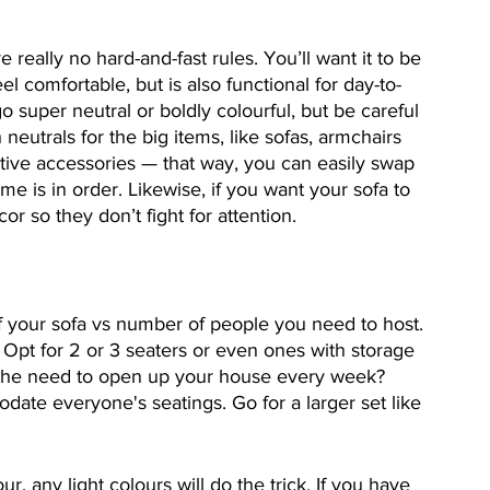
really no hard-and-fast rules. You’ll want it to be 
l comfortable, but is also functional for day-to-
 super neutral or boldly colourful, but be careful 
 neutrals for the big items, like sofas, armchairs 
tive accessories — that way, you can easily swap 
e is in order. Likewise, if you want your sofa to 
r so they don’t fight for attention. 
f your sofa vs number of people you need to host. 
. Opt for 2 or 3 seaters or even ones with storage 
e the need to open up your house every week? 
ate everyone's seatings. Go for a larger set like 
our, any light colours will do the trick. If you have 