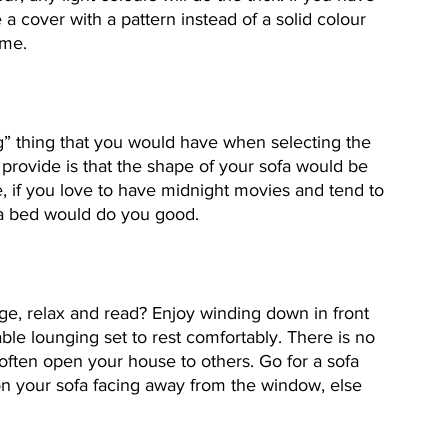
 cover with a pattern instead of a solid colour 
ime.
ling” thing that you would have when selecting the 
d provide is that the shape of your sofa would be 
e, if you love to have midnight movies and tend to 
ofa bed would do you good.
ge, relax and read? Enjoy winding down in front 
ble lounging set to rest comfortably. There is no 
 often open your house to others. Go for a sofa 
on your sofa facing away from the window, else 