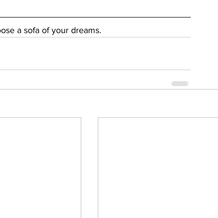
oose a sofa of your dreams.