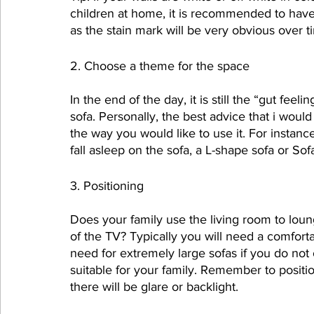
children at home, it is recommended to have a
as the stain mark will be very obvious over t
2. Choose a theme for the space
In the end of the day, it is still the “gut fee
sofa. Personally, the best advice that i woul
the way you would like to use it. For instanc
fall asleep on the sofa, a L-shape sofa or S
3. Positioning
Does your family use the living room to loun
of the TV? Typically you will need a comforta
need for extremely large sofas if you do not
suitable for your family. Remember to positi
there will be glare or backlight.  