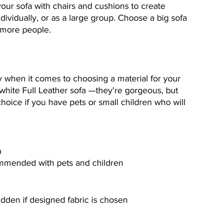
our sofa with chairs and cushions to create 
dividually, or as a large group. Choose a big sofa 
 more people.
key when it comes to choosing a material for your 
 white Full Leather sofa —they're gorgeous, but 
hoice if you have pets or small children who will 
n
ommended with pets and children
idden if designed fabric is chosen