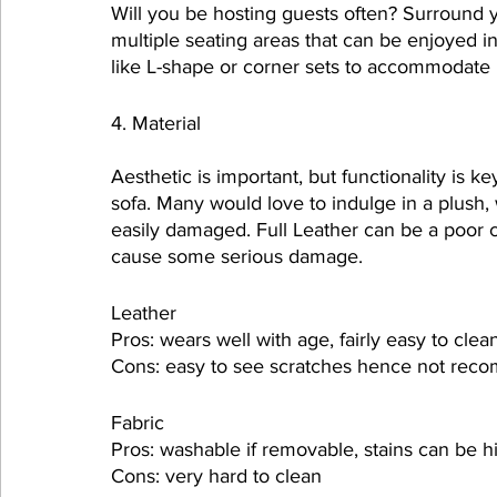
Will you be hosting guests often? Surround y
multiple seating areas that can be enjoyed in
like L-shape or corner sets to accommodate
4. Material
Aesthetic is important, but functionality is 
sofa. Many would love to indulge in a plush,
easily damaged. Full Leather can be a poor c
cause some serious damage.
Leather
Pros: wears well with age, fairly easy to clea
Cons: easy to see scratches hence not rec
Fabric
Pros: washable if removable, stains can be h
Cons: very hard to clean