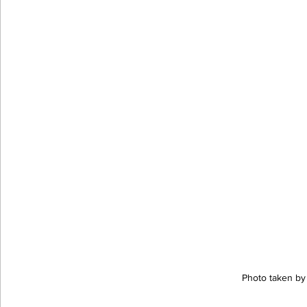
Photo taken by