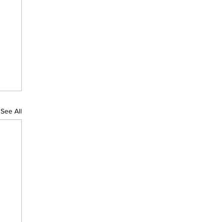
See All