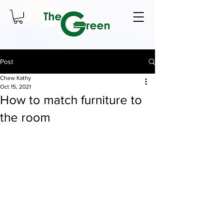
Post
Chew Kathy
Oct 15, 2021
How to match furniture to
the room