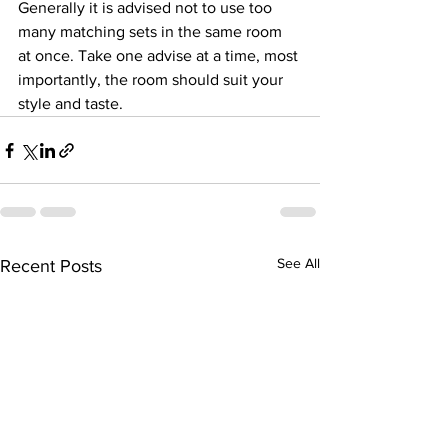
Generally it is advised not to use too 
many matching sets in the same room 
at once. Take one advise at a time, most 
importantly, the room should suit your 
style and taste.
See All
Recent Posts