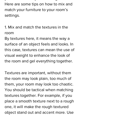
Here are some tips on how to mix and 
match your furniture to your room’s 
settings.
1. Mix and match the textures in the 
room
By textures here, it means the way a 
surface of an object feels and looks. In 
this case, textures can mean the use of 
visual weight to enhance the look of 
the room and gel everything together. 
Textures are important, without them 
the room may look plain, too much of 
them, your room may look too chaotic. 
You should be tactical when matching 
textures together. For example, if you 
place a smooth texture next to a rough 
one, it will make the rough textured 
object stand out and accent more. Use 