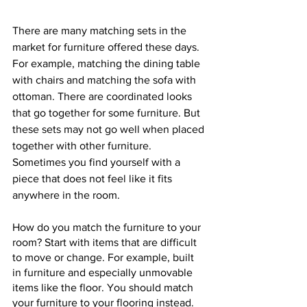
There are many matching sets in the 
market for furniture offered these days. 
For example, matching the dining table 
with chairs and matching the sofa with 
ottoman. There are coordinated looks 
that go together for some furniture. But 
these sets may not go well when placed 
together with other furniture. 
Sometimes you find yourself with a 
piece that does not feel like it fits 
anywhere in the room.
How do you match the furniture to your 
room? Start with items that are difficult 
to move or change. For example, built 
in furniture and especially unmovable 
items like the floor. You should match 
your furniture to your flooring instead. 