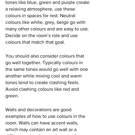
tones like blue, green and purple create 
a relaxing atmosphere, use these 
colours in spaces for rest. Neutral 
colours like white, grey, beige go with 
many other colours and are easy to use. 
Decide on the room’s role and use 
colours that match that goal. 
You should also consider colours that 
go well together. Typically colours in 
the same tones would go well with one 
another while mixing cool and warm 
tones tend to create clashing feels. 
Avoid clashing colours like red and 
green.
Walls and decorations are good 
examples of how to use colours in the 
room. Walls can have accent walls, 
which may contain an art wall or a 