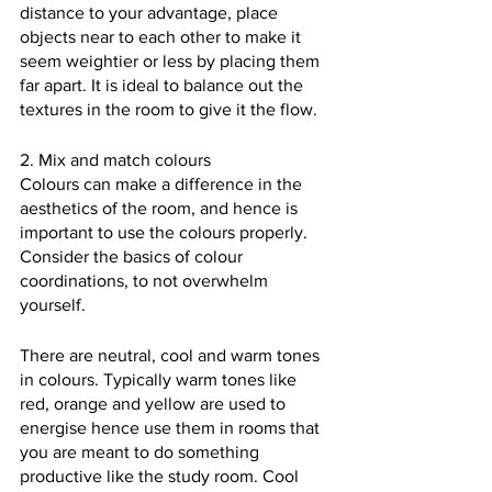
distance to your advantage, place 
objects near to each other to make it 
seem weightier or less by placing them 
far apart. It is ideal to balance out the 
textures in the room to give it the flow.
2. Mix and match colours
Colours can make a difference in the 
aesthetics of the room, and hence is 
important to use the colours properly. 
Consider the basics of colour 
coordinations, to not overwhelm 
yourself. 
There are neutral, cool and warm tones 
in colours. Typically warm tones like 
red, orange and yellow are used to 
energise hence use them in rooms that 
you are meant to do something 
productive like the study room. Cool 