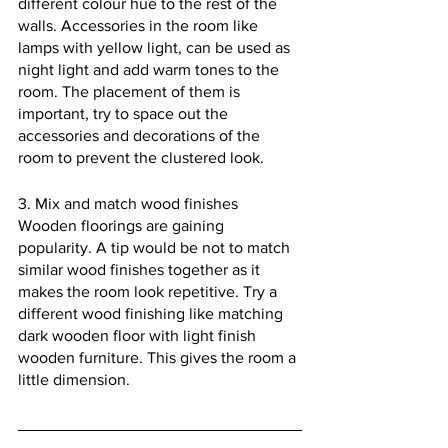
different colour hue to the rest of the 
walls. Accessories in the room like 
lamps with yellow light, can be used as 
night light and add warm tones to the 
room. The placement of them is 
important, try to space out the 
accessories and decorations of the 
room to prevent the clustered look.
3. Mix and match wood finishes
Wooden floorings are gaining 
popularity. A tip would be not to match 
similar wood finishes together as it 
makes the room look repetitive. Try a 
different wood finishing like matching 
dark wooden floor with light finish 
wooden furniture. This gives the room a 
little dimension.