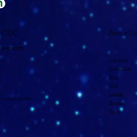
st CDC
About Us
howroom
Our Story
Contact Us
Blog
FAQ
Lazada
 escalator access)
Shopee
Team