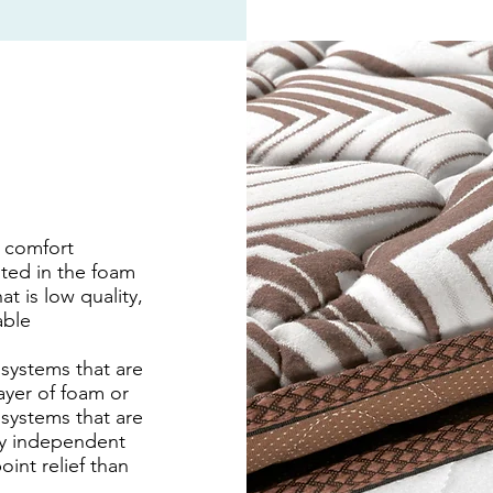
r comfort
sted in the foam
at is low quality,
able
 systems that are
ayer of foam or
 systems that are
ly independent
int relief than