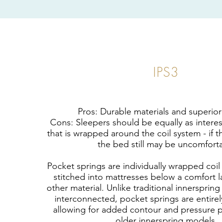
IPS3
Pros: Durable materials and superio
Cons: Sleepers should be equally as intere
that is wrapped around the coil system - if th
the bed still may be uncomfort
Pocket springs are individually wrapped coil
stitched into mattresses below a comfort l
other material. Unlike traditional innerspring
interconnected, pocket springs are entire
allowing for added contour and pressure po
older innerspring models.