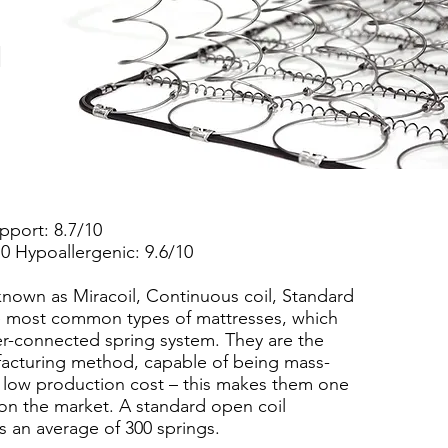
l
upport: 8.7/10
10 Hypoallergenic: 9.6/10
known as Miracoil, Continuous coil, Standard
the most common types of mattresses, which
ter-connected spring system. They are the
facturing method, capable of being mass-
 low production cost – this makes them one
on the market. A standard open coil
s an average of 300 springs.