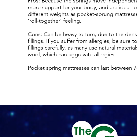
Pros: Because the springs move independentl
more support for your body, and are ideal f
different weights as pocket-sprung mattress
‘roll-together’ feeling.
Cons: Can be heavy to turn, due to the densi
fillings. If you suffer from allergies, be sure 
fillings carefully, as many use natural material
wool, which can aggravate allergies.
Pocket spring mattresses can last between 7-