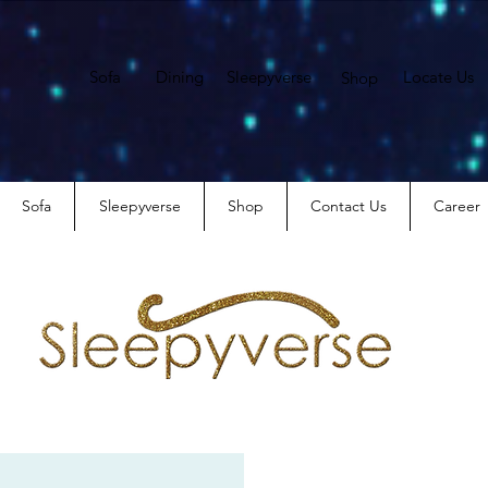
Sofa
Dining
Sleepyverse
Locate Us
Shop
Sofa
Sleepyverse
Shop
Contact Us
Career