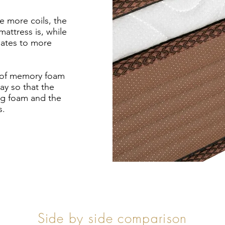
e more coils, the
attress is, while
slates to more
r of memory foam
ay so that the
ng foam and the
s.
Side by side comparison