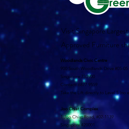
Visit Singapore Large
Approved Furniture s
Woodlands Civic Centre
900 South Woodlands Drive #05-05
Singapore 730900
Contact: 6877 9559
Take the Lift directly to Level 5 (no
Joo Chiat Complex
1 Joo Chiat Road, #02-1139
Singapore 420001