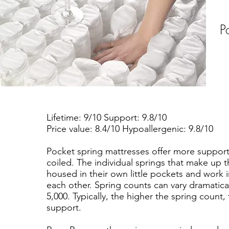
P
Lifetime: 9/10 Support: 9.8/10
Price value: 8.4/10 Hypoallergenic: 9.8/10
Pocket spring mattresses offer more suppor
coiled. The individual springs that make up t
housed in their own little pockets and work
each other. Spring counts can vary dramatica
5,000. Typically, the higher the spring count,
support.