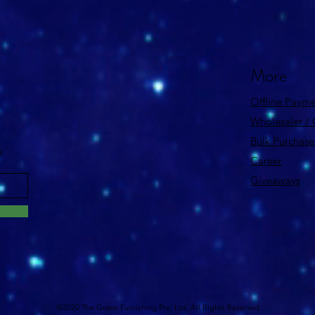
More
Offline Payme
Wholesaler /
Bulk Purchase
s
Career
Giveaways
©2020 The Green Furnishing Pte. Ltd. All Rights Reserved.