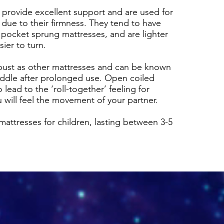
 provide excellent support and are used for
due to their firmness. They tend to have
 pocket sprung mattresses, and are lighter
ier to turn.
bust as other mattresses and can be known
middle after prolonged use. Open coiled
lead to the ‘roll-together’ feeling for
 will feel the movement of your partner.
mattresses for children, lasting between 3-5