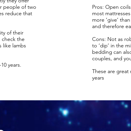
y they offer
or people of two
Pros: Open coils
es reduce that
most mattresses 
more ‘give’ than
and therefore eas
ty of their
to check the
Cons: Not as ro
s like lambs
to ‘dip’ in the 
bedding can also 
couples, and you
10 years.
These are great 
years