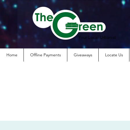
Your Local Urbanist
Home
Offline Payments
Giveaways
Locate Us