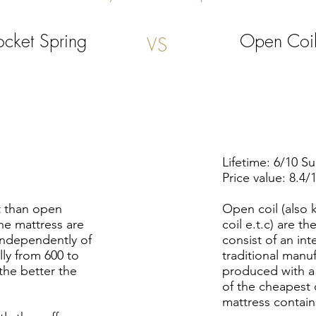
ocket
Spring
Open Coi
VS
Lifetime: 6/10 S
Price value: 8.4/
t than open
Open coil (also 
he mattress are
coil e.t.c) are 
 independently of
consist of an in
lly from 600 to
traditional manu
 the better the
produced with a
of the cheapest 
mattress contain