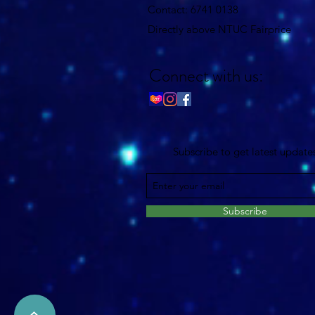
Contact: 6741 0138
Directly above NTUC Fairprice
Connect with us:
Subscribe to get latest update
Subscribe