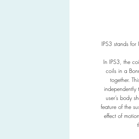
IPS3 stands for
In IPS3, the co
coils in a Bon
together. Th
independently 
user’s body s
feature of the su
effect of moti