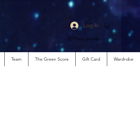
Log In
View points
Team
The Green Score
Gift Card
Wardrobe