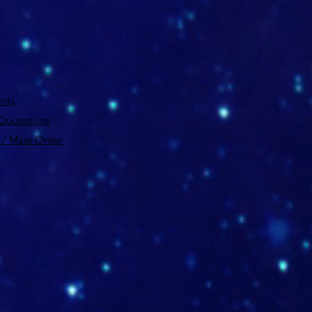
nts
 Quotations
 / Mass Order