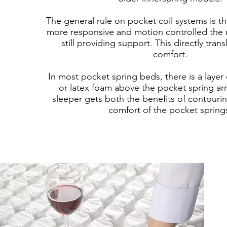
The general rule on pocket coil systems is th
more responsive and motion controlled the m
still providing support. This directly tran
comfort.
In most pocket spring beds, there is a laye
or latex foam above the pocket spring arr
sleeper gets both the benefits of contouri
comfort of the pocket spring