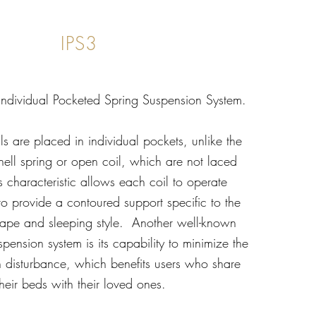
IPS3
 Individual Pocketed Spring Suspension System.
ils are placed in individual pockets, unlike the
nell spring or open coil, which are not laced
is characteristic allows each coil to operate
to provide a contoured support specific to the
hape and sleeping style. Another well-known
spension system is its capability to minimize the
on disturbance, which benefits users who share
their beds with their loved ones.